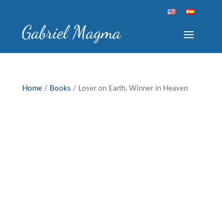
Home
/
Books
/ Loser on Earth, Winner in Heaven