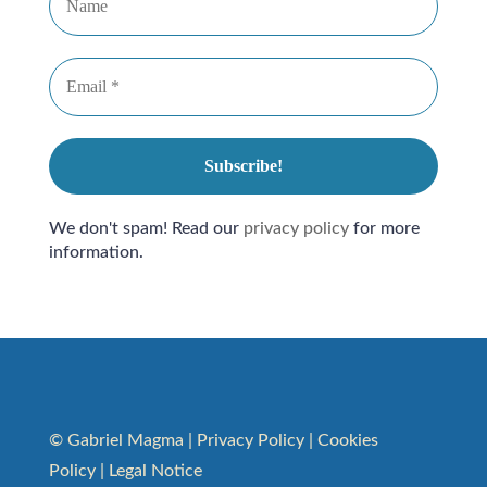
We don't spam! Read our
privacy policy
for more
information.
© Gabriel Magma |
Privacy Policy
|
Cookies
Policy
|
Legal Notice