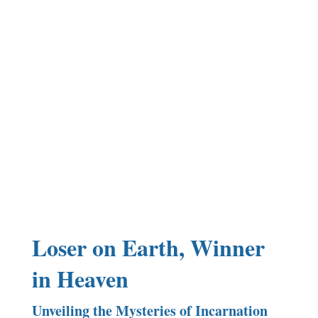
Loser on Earth, Winner
in Heaven
Unveiling the Mysteries of Incarnation