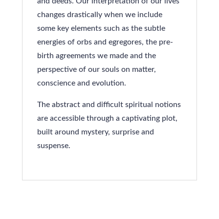
and deeds. Our interpretation of our lives
changes drastically when we include
some key elements such as the subtle
energies of orbs and egregores, the pre-
birth agreements we made and the
perspective of our souls on matter,
conscience and evolution.
The abstract and difficult spiritual notions
are accessible through a captivating plot,
built around mystery, surprise and
suspense.