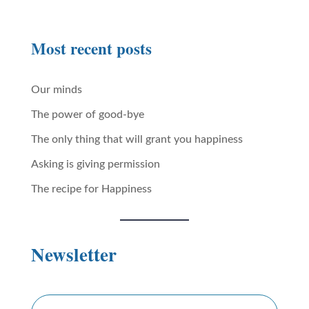
Most recent posts
Our minds
The power of good-bye
The only thing that will grant you happiness
Asking is giving permission
The recipe for Happiness
Newsletter