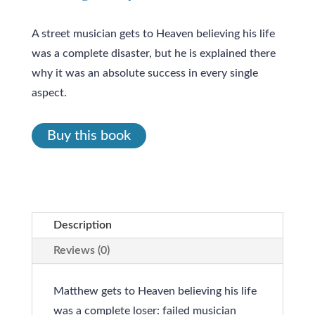
A street musician gets to Heaven believing his life
was a complete disaster, but he is explained there
why it was an absolute success in every single
aspect.
Buy this book
Description
Reviews (0)
Matthew gets to Heaven believing his life
was a complete loser: failed musician