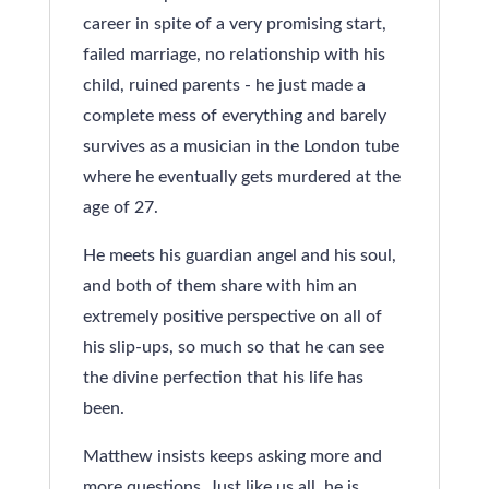
career in spite of a very promising start,
failed marriage, no relationship with his
child, ruined parents - he just made a
complete mess of everything and barely
survives as a musician in the London tube
where he eventually gets murdered at the
age of 27.
He meets his guardian angel and his soul,
and both of them share with him an
extremely positive perspective on all of
his slip-ups, so much so that he can see
the divine perfection that his life has
been.
Matthew insists keeps asking more and
more questions. Just like us all, he is