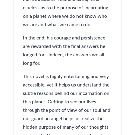
clueless as to the purpose of incarnating
on a planet where we do not know who
we are and what we came to do.
In the end, his courage and persistence
are rewarded with the final answers he
longed for—indeed, the answers we all
long for.
This novel is highly entertaining and very
accessible, yet it helps us understand the
subtle reasons behind our incarnation on
this planet. Getting to see our lives
through the point of view of our soul and
our guardian angel helps us realize the
hidden purpose of many of our thoughts